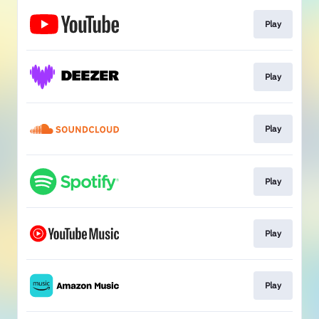
Play
Play
Play
Play
Play
Play