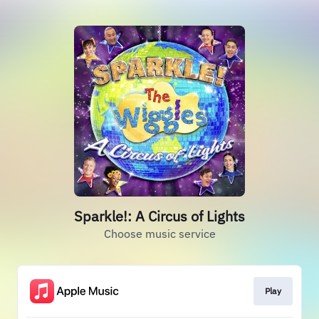
Sparkle!: A Circus of Lights
Choose music service
Play